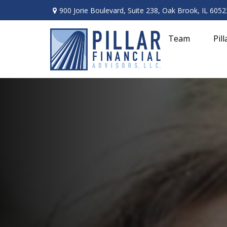
900 Jorie Boulevard,
Suite 238,
Oak Brook,
IL
6052
Team
Pil