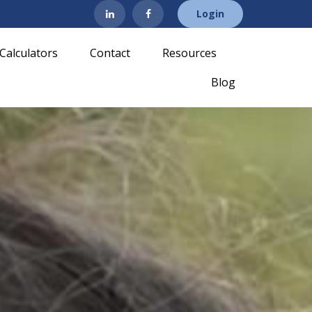
Login
Calculators
Contact
Resources
Blog