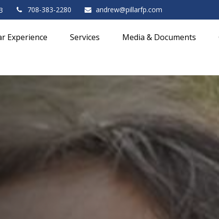
708-383-2280
andrew@pillarfp.com
3
lar Experience
Services
Media & Documents