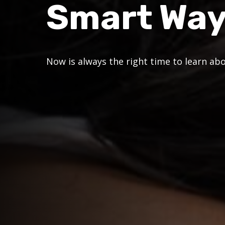
Smart Wa
Now is always the right time to learn ab