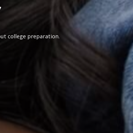
y
out college preparation.