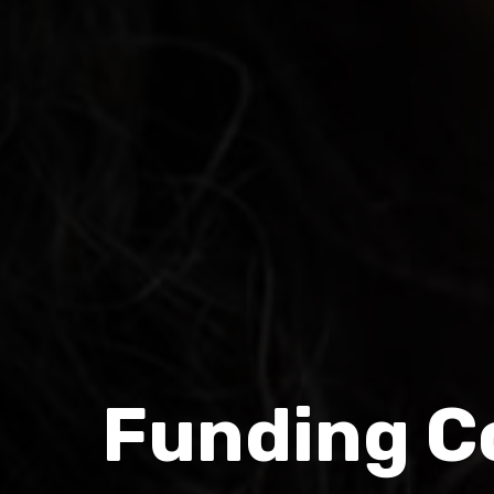
Funding Co