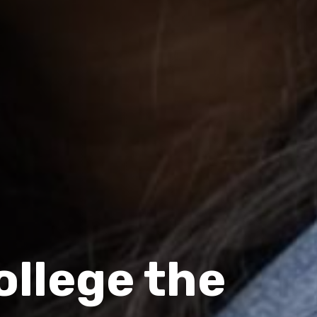
llege the